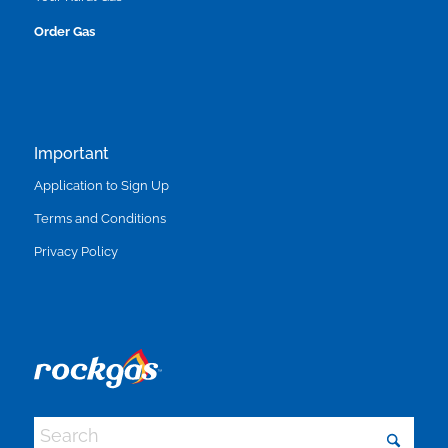
Order Gas
Important
Application to Sign Up
Terms and Conditions
Privacy Policy