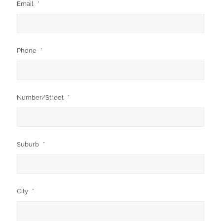
Email
*
Phone
*
Number/Street
*
Suburb
*
City
*