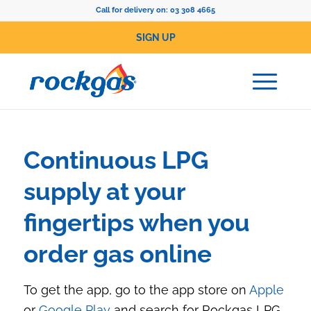
Call for delivery on:
03 308 4665
SIGN UP
Continuous LPG
supply at your
fingertips when you
order gas online
To get the app, go to the app store on
Apple
or
Google Play
and search for Rockgas LPG.