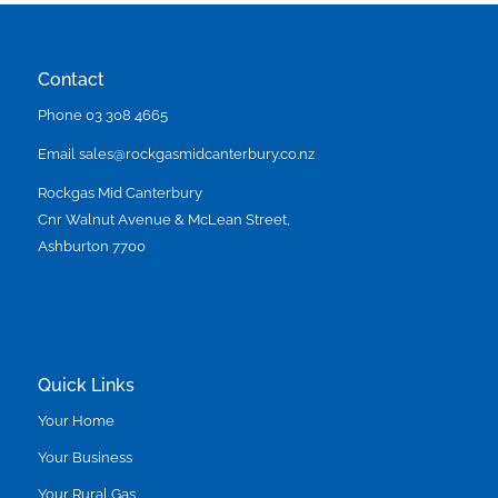
Contact
Phone
03 308 4665
Email
sales@rockgasmidcanterbury.co.nz
Rockgas Mid Canterbury
Cnr Walnut Avenue & McLean Street,
Ashburton 7700
Quick Links
Your Home
Your Business
Your Rural Gas