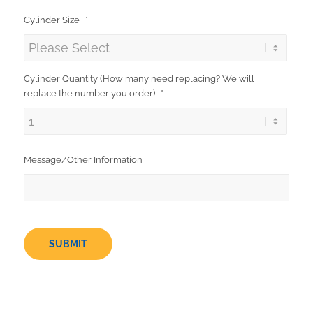
Cylinder Size
*
Cylinder Quantity (How many need replacing? We will
replace the number you order)
*
Message/Other Information
SUBMIT