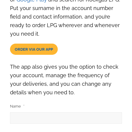
Put your surname in the account number
field and contact information, and you’re
ready to order LPG wherever and whenever
you need it.
ORDER VIA OUR APP
The app also gives you the option to check
your account, manage the frequency of
your deliveries, and you can change any
details when you need to.
Name
*